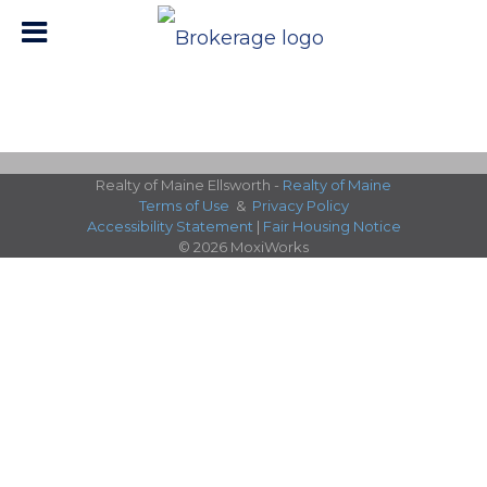
Realty of Maine Ellsworth -
Realty of Maine
Terms of Use
&
Privacy Policy
Accessibility Statement
|
Fair Housing Notice
© 2026 MoxiWorks