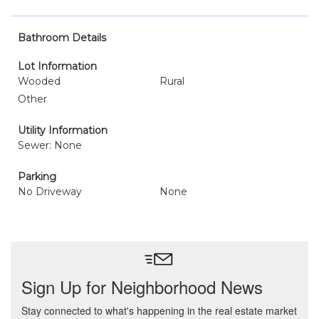
Bathroom Details
Lot Information
Wooded
Rural
Other
Utility Information
Sewer: None
Parking
No Driveway
None