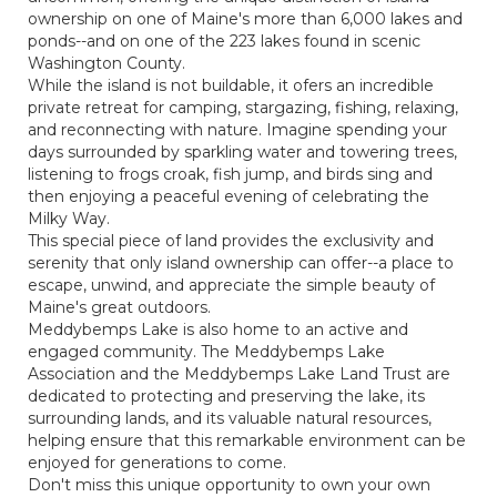
ownership on one of Maine's more than 6,000 lakes and
ponds--and on one of the 223 lakes found in scenic
Washington County.
While the island is not buildable, it ofers an incredible
private retreat for camping, stargazing, fishing, relaxing,
and reconnecting with nature. Imagine spending your
days surrounded by sparkling water and towering trees,
listening to frogs croak, fish jump, and birds sing and
then enjoying a peaceful evening of celebrating the
Milky Way.
This special piece of land provides the exclusivity and
serenity that only island ownership can offer--a place to
escape, unwind, and appreciate the simple beauty of
Maine's great outdoors.
Meddybemps Lake is also home to an active and
engaged community. The Meddybemps Lake
Association and the Meddybemps Lake Land Trust are
dedicated to protecting and preserving the lake, its
surrounding lands, and its valuable natural resources,
helping ensure that this remarkable environment can be
enjoyed for generations to come.
Don't miss this unique opportunity to own your own