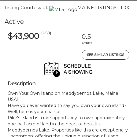
Listing Courtesy of:
MAINE LISTINGS - IDX
Active
(USD)
$43,900
0.5
ACRES
SEE SIMILAR LISTINGS
Description
Own Your Own Island on Meddybemps Lake, Maine,
USA!
Have you ever wanted to say you own your own island?
Well, here is your chance.
Pike's Island is a rare opportunity to own approximately
one-half acre of land in the heart of beautiful
Meddybemps Lake. Properties like this are exceptionally
uncommon, offering the unique distinction of island