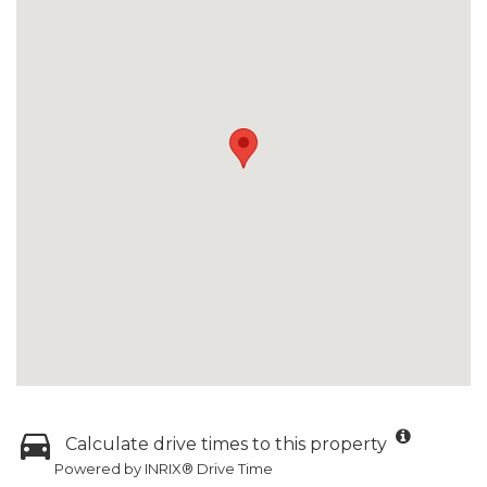
Calculate drive times to this property
Powered by INRIX® Drive Time