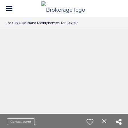
Lot 018 Pike Island Meddybemps, ME 04657
Contact agent