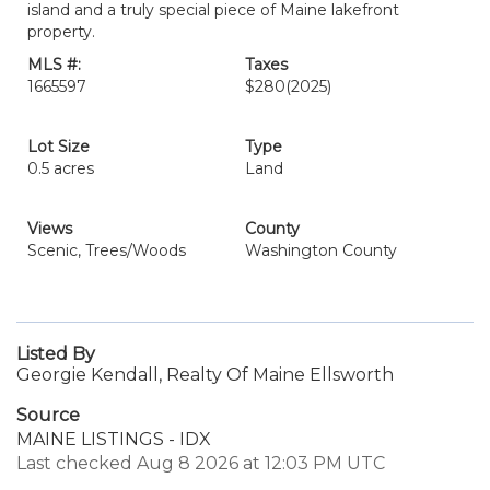
island and a truly special piece of Maine lakefront
property.
MLS #:
Taxes
1665597
$280
(2025)
Lot Size
Type
0.5 acres
Land
Views
County
Scenic, Trees/Woods
Washington County
Listed By
Georgie Kendall, Realty Of Maine Ellsworth
Source
MAINE LISTINGS - IDX
Last checked Aug 8 2026 at 12:03 PM UTC