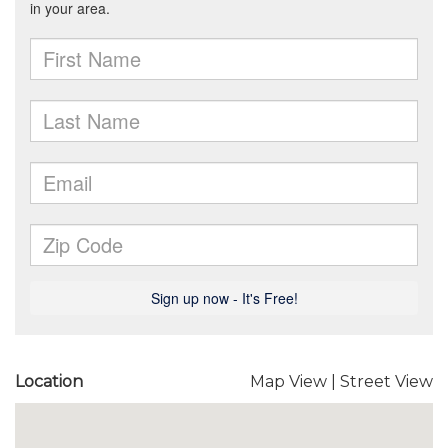
Location
Map View
|
Street View